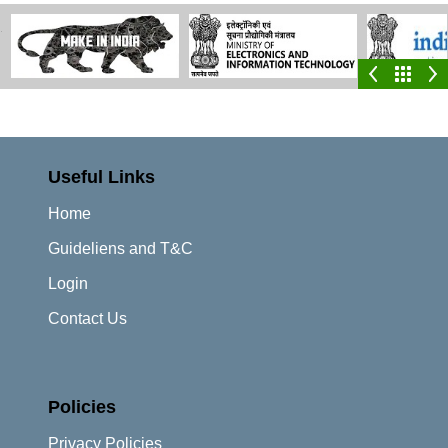
Useful Links
Home
Guideliens and T&C
Login
Contact Us
Policies
Privacy Policies