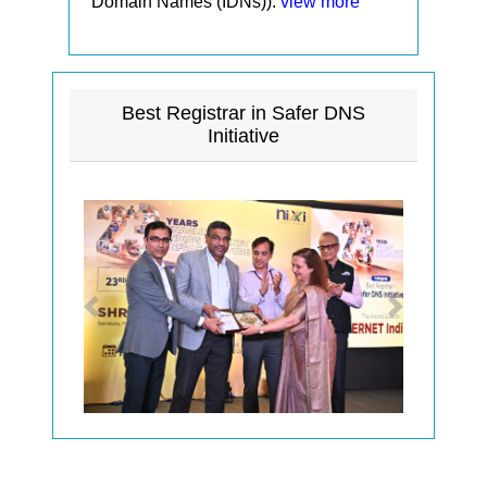
Domain Names (IDNs)).
view more
Best Registrar in Safer DNS
Initiative