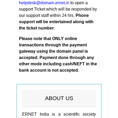
helpdesk@domain.ernet.in
to open a
support Ticket which will be responded by
our support staff within 24 hrs.
Phone
support will be entertained along with
the ticket number
.
Please note that ONLY online
transactions through the payment
gateway using the domain panel is
accepted.
Payment done through any
other mode including cash/NEFT in the
bank account is not accepted.
ABOUT US
ERNET India is a scientific society