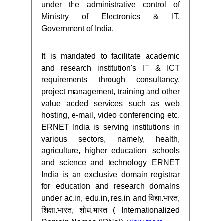
under the administrative control of
Ministry of Electronics & IT,
Government of India.
It is mandated to facilitate academic
and research institution's IT & ICT
requirements through consultancy,
project management, training and other
value added services such as web
hosting, e-mail, video conferencing etc.
ERNET India is serving institutions in
various sectors, namely, health,
agriculture, higher education, schools
and science and technology. ERNET
India is an exclusive domain registrar
for education and research domains
under ac.in, edu.in, res.in and विद्या.भारत,
शिक्षा.भारत, शोध.भारत ( Internationalized