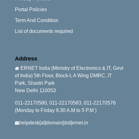
Portal Policies
Term And Condition
List of documents required
Address
ERNET India (Ministry of Electronics & IT, Govt
of India) 5th Floor, Block-I, A Wing DMRC, IT
Park, Shastri Park
New Delhi 110053
011-22170580, 011-22170583, 011-22170576
(Monday to Friday 9.30 A.M to 5 P.M )
helpdesk[at]domain[dot]ernet.in