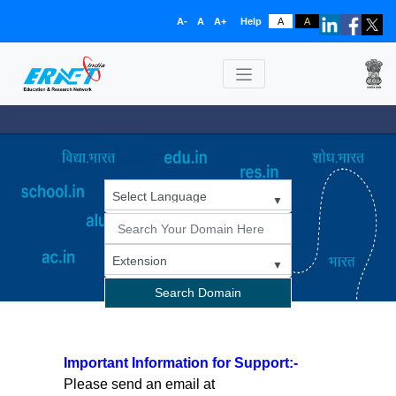
A-
A
A+
Help
A
A
Search Domain
Important Information for Support:-
Please send an email at